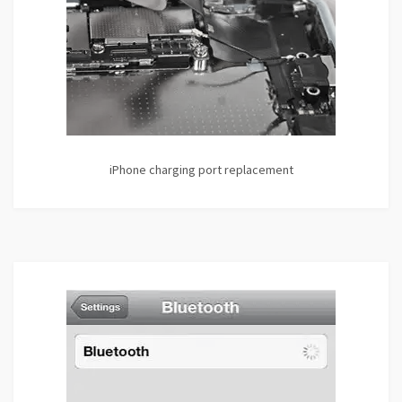
iPhone charging port replacement