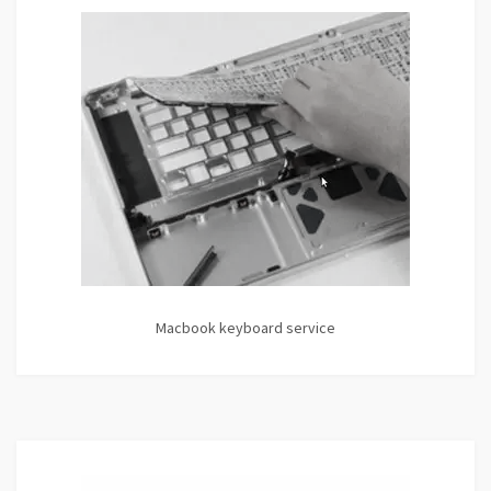
Macbook keyboard service