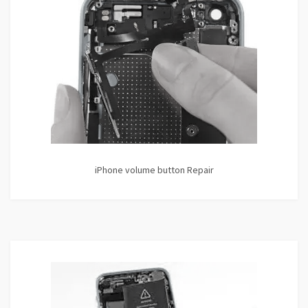
iPhone volume button Repair