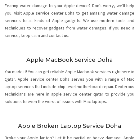
Fearing water damage to your Apple device? Don't worry, we'll help
you. Visit Apple service center Doha to get amazing water damage
services to all kinds of Apple gadgets. We use modern tools and
techniques to recover gadgets from water damages. If you need a
service, keep calm and contact us.
Apple MacBook Service Doha
You made it! You can get reliable Apple Macbook services right here in
Qatar. Apple service center Doha serves you with a range of Mac
laptop services that include chip-level motherboard repair. Dexterous
technicians are here in apple service center qatar to provide you
solutions to even the worst of issues with Mac laptops.
Apple Broken Laptop Service Doha
Broke your Apple laptop? Let it be partial or heavy damage, Apple