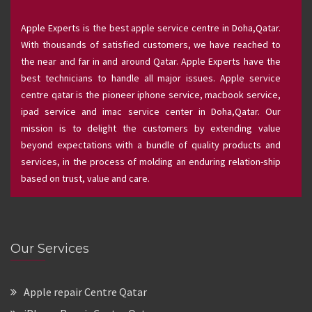
Apple Experts is the best apple service centre in Doha,Qatar.
With thousands of satisfied customers, we have reached to
the near and far in and around Qatar. Apple Experts have the
best technicians to handle all major issues. Apple service
centre qatar is the pioneer iphone service, macbook service,
ipad service and imac service center in Doha,Qatar. Our
mission is to delight the customers by extending value
beyond expectations with a bundle of quality products and
services, in the process of molding an enduring relation-ship
based on trust, value and care.
Our Services
Apple repair Centre Qatar