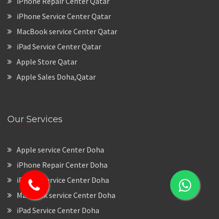
iPhone Repair Center Qatar
iPhone Service Center Qatar
MacBook service Center Qatar
iPad Service Center Qatar
Apple Store Qatar
Apple Sales Doha,Qatar
Our Services
Apple service Center Doha
iPhone Repair Center Doha
iPhone Service Center Doha
MacBook service Center Doha
iPad Service Center Doha