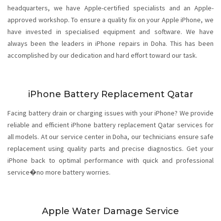
headquarters, we have Apple-certified specialists and an Apple-
approved workshop. To ensure a quality fix on your Apple iPhone, we
have invested in specialised equipment and software. We have
always been the leaders in iPhone repairs in Doha. This has been
accomplished by our dedication and hard effort toward our task.
iPhone Battery Replacement Qatar
Facing battery drain or charging issues with your iPhone? We provide
reliable and efficient iPhone battery replacement Qatar services for
all models. At our service center in Doha, our technicians ensure safe
replacement using quality parts and precise diagnostics. Get your
iPhone back to optimal performance with quick and professional
service�no more battery worries.
Apple Water Damage Service