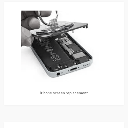
iPhone screen replacement