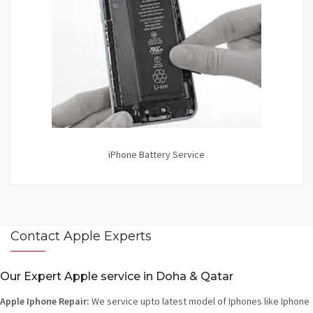
iPhone Battery Service
Contact Apple Experts
Our Expert Apple service in Doha & Qatar
Apple Iphone Repair:
We service upto latest model of Iphones like Iphone