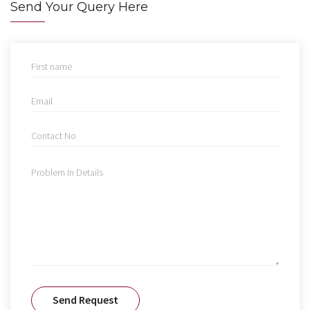
Send Your Query Here
Send Request