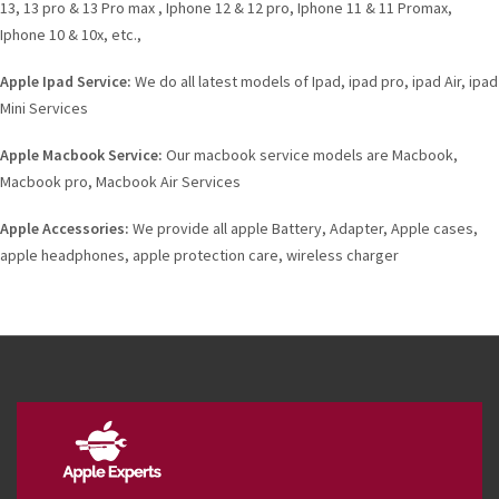
13, 13 pro & 13 Pro max , Iphone 12 & 12 pro, Iphone 11 & 11 Promax,
Iphone 10 & 10x, etc.,
Apple Ipad Service:
We do all latest models of Ipad, ipad pro, ipad Air, ipad
Mini Services
Apple Macbook Service:
Our macbook service models are Macbook,
Macbook pro, Macbook Air Services
Apple Accessories:
We provide all apple Battery, Adapter, Apple cases,
apple headphones, apple protection care, wireless charger