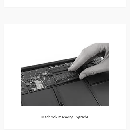
Macbook memory upgrade