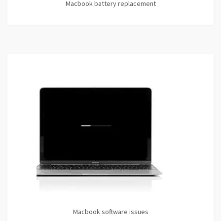
Macbook battery replacement
Macbook software issues