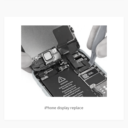
iPhone display replace