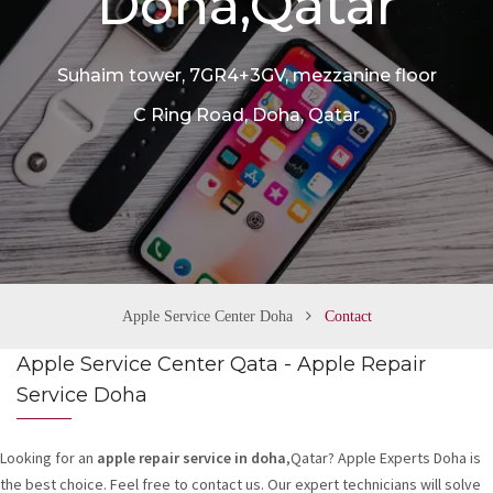
Doha,Qatar
n
Suhaim tower, 7GR4+3GV, mezzanine floor
C Ring Road, Doha, Qatar
Apple Service Center Doha
Contact
Apple Service Center Qata - Apple Repair
Service Doha
Looking for an
apple repair service in doha
,Qatar? Apple Experts Doha is
the best choice. Feel free to contact us. Our expert technicians will solve