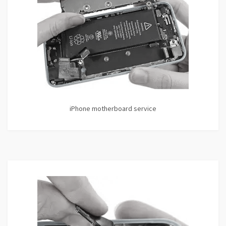
iPhone motherboard service