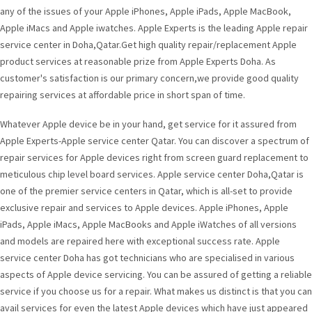
any of the issues of your Apple iPhones, Apple iPads, Apple MacBook,
Apple iMacs and Apple iwatches. Apple Experts is the leading Apple repair
service center in Doha,Qatar.Get high quality repair/replacement Apple
product services at reasonable prize from Apple Experts Doha. As
customer's satisfaction is our primary concern,we provide good quality
repairing services at affordable price in short span of time.
Whatever Apple device be in your hand, get service for it assured from
Apple Experts-Apple service center Qatar. You can discover a spectrum of
repair services for Apple devices right from screen guard replacement to
meticulous chip level board services. Apple service center Doha,Qatar is
one of the premier service centers in Qatar, which is all-set to provide
exclusive repair and services to Apple devices. Apple iPhones, Apple
iPads, Apple iMacs, Apple MacBooks and Apple iWatches of all versions
and models are repaired here with exceptional success rate. Apple
service center Doha has got technicians who are specialised in various
aspects of Apple device servicing. You can be assured of getting a reliable
service if you choose us for a repair. What makes us distinct is that you can
avail services for even the latest Apple devices which have just appeared