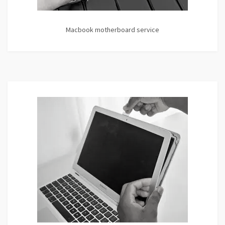
Macbook motherboard service