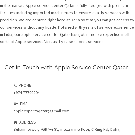
in the market. Apple service center Qatar is fully-fledged with premium
facilities including imported machineries to ensure quality services with
precision. We are centred right here at Doha so that you can get access to
our services without any hustle. Polished with years of service experience
in India, our apple service center Qatar has got immense expertise in all
sorts of Apple services. Visit us if you seek best services.
Get in Touch with Apple Service Center Qatar
PHONE
+974 77700204
EMAIL
appleexpertsqatar@gmail.com
ADDRESS
Suhaim tower, 7GR4+3GV, mezzanine floor, C Ring Rd, Doha,