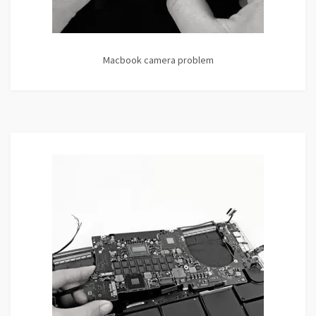
Macbook camera problem