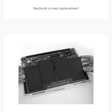
Macbook screen replacement