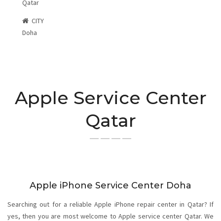
Qatar
CITY
Doha
Apple Service Center
Qatar
Apple iPhone Service Center Doha
Searching out for a reliable Apple iPhone repair center in Qatar? If
yes, then you are most welcome to Apple service center Qatar. We