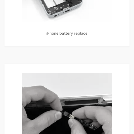
iPhone battery replace