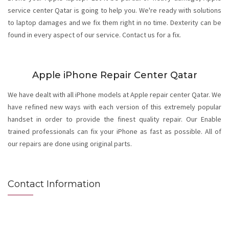
service center Qatar is going to help you. We're ready with solutions
to laptop damages and we fix them right in no time. Dexterity can be
found in every aspect of our service. Contact us for a fix.
Apple iPhone Repair Center Qatar
We have dealt with all iPhone models at Apple repair center Qatar. We
have refined new ways with each version of this extremely popular
handset in order to provide the finest quality repair. Our Enable
trained professionals can fix your iPhone as fast as possible. All of
our repairs are done using original parts.
Contact Information