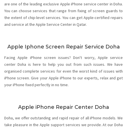
are one of the leading exclusive Apple iPhone service center in Doha.
You can choose services that range from fixing of screen guards to
the extent of chip-level services. You can get Apple-certified repairs
and service at the Apple Service Center in Qatar.
Apple Iphone Screen Repair Service Doha
Facing Apple iPhone screen issues? Don't worry,
Apple service
center Doha
is here to help you out from such issues. We have
organised complete services for even the worst kind of issues with
iPhone screen. Give your Apple iPhone to our experts, relax and get
your iPhone fixed perfectly in no time.
Apple iPhone Repair Center Doha
Doha, we offer outstanding and rapid repair of all iPhone models. We
take pleasure in the Apple support services we provide. At our Doha