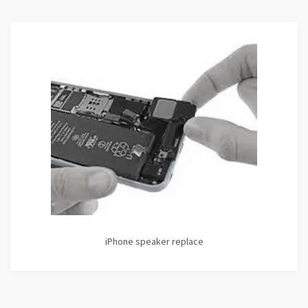
iPhone speaker replace