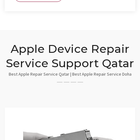
Apple Device Repair
Service Support Qatar
Best Apple Repair Service Qatar | Best Apple Repair Service Doha