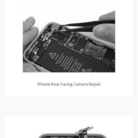
iPhone Rear Facing Camera Repair