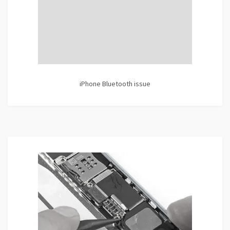
iPhone Bluetooth issue