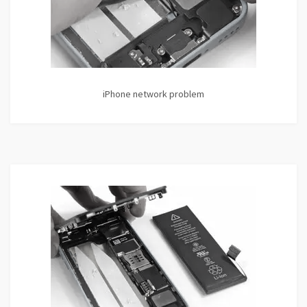
iPhone network problem